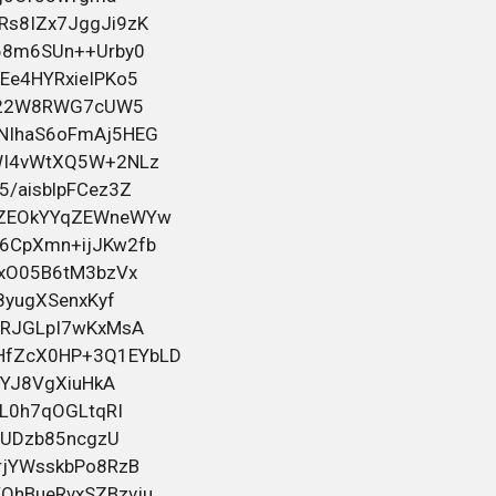
Помогаем даже в сложных ситуациях,
включая случаи после лишения.
Официальное внесение в базу ГИБДД/
5 июня 2026 16:13
ГАИ. Работаем по России и Беларуси.
Смотрите всю информацию и контакты
на
bahelm155
в посте
Черный юмор для тех кто вырос
Помощь в оформлении водительских
прав любой категории. Работаем
быстро, конфиденциально и с
индивидуальным подходом к каждому.
Помогаем даже в сложных ситуациях,
включая случаи после лишения.
Официальное внесение в базу ГИБДД/
5 июня 2026 00:47
ГАИ. Работаем по России и Беларуси.
Смотрите всю информацию и контакты
на
bahelm155
в посте
Черный юмор для тех кто вырос
Помощь в оформлении водительских