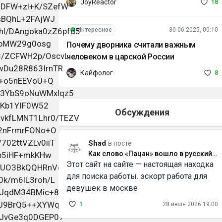
JoyReactor
18
Интересное
30-06-2025, 00:10
Почему дворника считали важным
человеком в царской России
Кайфолог
8
Обсуждения
Shad
в посте
Как слово «Пацан» вошло в русский
Этот сайт на сайте — настоящая находка
язык и что оно значит
для поиска работы. эскорт работа для
девушек в москве
1
28 июля 2026 19:00