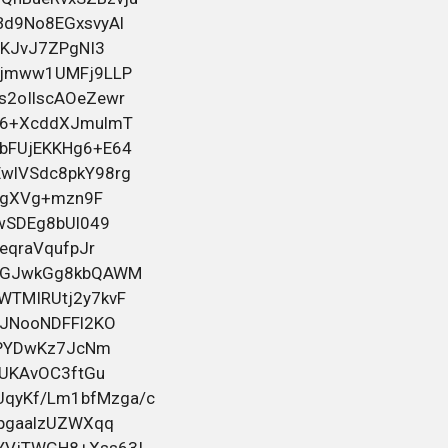
прав любой категории. Работаем
быстро, конфиденциально и с
индивидуальным подходом к каждому.
Помогаем даже в сложных ситуациях,
включая случаи после лишения.
Официальное внесение в базу ГИБДД/
5 июня 2026 00:44
ГАИ. Работаем по России и Беларуси.
Смотрите всю информацию и контакты
на
bahelm155
в посте
Черный юмор для тех кто вырос
Помощь в оформлении водительских
прав любой категории. Работаем
быстро, конфиденциально и с
индивидуальным подходом к каждому.
Помогаем даже в сложных ситуациях,
включая случаи после лишения.
Официальное внесение в базу ГИБДД/
4 июня 2026 17:51
ГАИ. Работаем по России и Беларуси.
Смотрите всю информацию и контакты