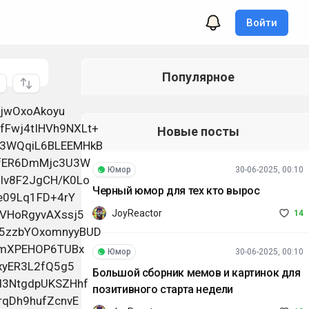
Войти
Популярное
q8Jheg0+Q77/gN23mqa8vN1yaMEA6hRbKINvLhekpA31e/EGJwkGg8kbQAWM /nzoMtSHAYpX+pUnvUVoDBUiN/VnxfoZwO+iFRsTqQTQh/7MMOZ7RHivEb9J+9WTMIRUtj2y7kvF 09ESXyQNPlHnfdPbIXOD64azYNaVdr8rkAXqLMLFz9vEcALf90PiqtDiJQ2LKm3dJNooNDFFl2KO +C9JGCgf/4/Pr47v3mhPBcpKSZutzOne1BvUlk5rIL+8hxCsBjF5j0fGY9n1wO9jxPYDwKz7JcNm bZ1cXlwuLLuUDGvJowQocKWfbI0Rzel6ovz713IlIUvOlG6jEQ7aTC5auoqAIgnBdUKAvOC3ftGu 5cJ/CcOH5MHWEmJd8FkuxNHRTR8Iv7RXM52GbJ8ZA6JovoXiO45pxUAhmXGUqyKf/Lm1bfMzga/c JtDeBBvUz5YF6RieKMuldvw2yzspurCYKpzo+nw6gBfjxGl1gTULAh9MSaG7RnvEpgaalzUZWXqq Jj2aSsGdXybtK5qdsne7+2wKVXMNHUUL86OqiWUWnjMvr+RJQSplhMPkpVhgsYVjTWGH8+Xss63I D93x/DS5bt6pmLcJL0qFBMXYVj998bXwsG8OOm7DwZJxqGtmGzf5yKac8b3x2SiJh2y4Cp8TAYqv 5DMJrVUok+dfZKYsT1TDkQ7drmNpuHoZx1OQ0WDcOOHIcXHaWxx2V7JeXVrRu9r5eNiOgA8m9KZ/ JYmmBz4K5ynm5w3vVCih+HyCzSEo16WAIvRiZwEKqVJ2//9Ru2codROuwe/l1O2RzVNW0pVOdhmr 6ggtQaEnt9t0gk5JqBoRsBz9X5PeGyQLA0hk/O5E9qt2HSRSvkCn6OlwVakw1HNECUdRWtAfBpvj ryGEuzoon46CfXDeLjo6soDQgsGFBPfql4tnuBURHeODTGnys/TpCFjOsaXk/qNzevvq2K8qmH5U 6BPftiemO5nkuIIYmndHp1RYjYkbnTc8DKLZ3XGcilr7ygI2sRYf0pO2T/RWuyE0IFR0P8mBZ4IN ixaVOiE0LwTXYn9Ma5g2fzTf50hln5bAW4/DBDjnIpH0GshxoSLfgWaFYfz7Qd0qqX+uLwQiEP// sKHSvY7GM+0oFVyRaHbfBaLMv/VjwHx+PhUbCBPgwHJOuNN8E/3R887VtcEfnXuJ0CbTg65huO2P oph4l0IigWfCb+oyDDv22AfodbBmVKDGrKRGEHI41eKKFp7BnZzsZDYwqjh+QQSdMvPizGF7x4oO mWbSaRvWf8h/PwIGo4cGRgAz2xzIPFX17v46zA2pXxf8pQLO
Новые посты
Юмор
30-06-2025, 00:10
Черный юмор для тех кто вырос
JoyReactor
14
Юмор
30-06-2025, 00:10
Большой сборник мемов и картинок для
позитивного старта недели