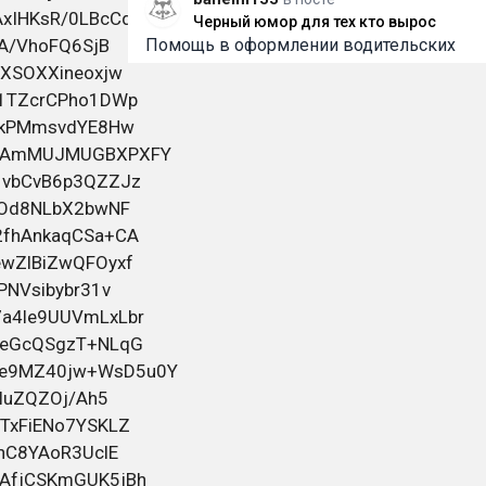
Черный юмор для тех кто вырос
Помощь в оформлении водительских
прав любой категории. Работаем
быстро, конфиденциально и с
индивидуальным подходом к каждому.
Помогаем даже в сложных ситуациях,
включая случаи после лишения.
Официальное внесение в базу ГИБДД/
2
9 июня 2026 06:01
ГАИ. Работаем по России и Беларуси.
Смотрите всю информацию и контакты
на
bahelm155
в посте
Черный юмор для тех кто вырос
Помощь в оформлении водительских
прав любой категории. Работаем
быстро, конфиденциально и с
индивидуальным подходом к каждому.
Помогаем даже в сложных ситуациях,
включая случаи после лишения.
Официальное внесение в базу ГИБДД/