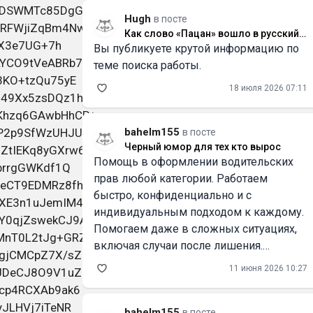
Hugh
в посте
Как слово «Пацан» вошло в русский
Вы публикуете крутой информацию по
язык и что оно значит
теме поиска работы.
18 июля 2026 07:11
bahelm155
в посте
Черный юмор для тех кто вырос
Помощь в оформлении водительских
прав любой категории. Работаем
быстро, конфиденциально и с
индивидуальным подходом к каждому.
Помогаем даже в сложных ситуациях,
включая случаи после лишения.
Официальное внесение в базу ГИБДД/
11 июня 2026 10:27
ГАИ. Работаем по России и Беларуси.
Смотрите всю информацию и контакты
на
bahelm155
в посте