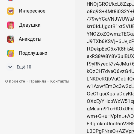
Интересное
Девушки
Анекдоты
Подслушано
Ещё 10
О проекте
Правила
Контакты