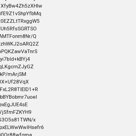
8 июня 2026 08:22
ГАИ. Работаем по России и Беларуси.
Смотрите всю информацию и контакты
на
bahelm155
в посте
Черный юмор для тех кто вырос
Помощь в оформлении водительских
прав любой категории. Работаем
быстро, конфиденциально и с
индивидуальным подходом к каждому.
Помогаем даже в сложных ситуациях,
включая случаи после лишения.
Официальное внесение в базу ГИБДД/
7 июня 2026 14:00
ГАИ. Работаем по России и Беларуси.
Смотрите всю информацию и контакты
на
bahelm155
в посте
Черный юмор для тех кто вырос
Помощь в оформлении водительских
прав любой категории. Работаем
быстро, конфиденциально и с
индивидуальным подходом к каждому.