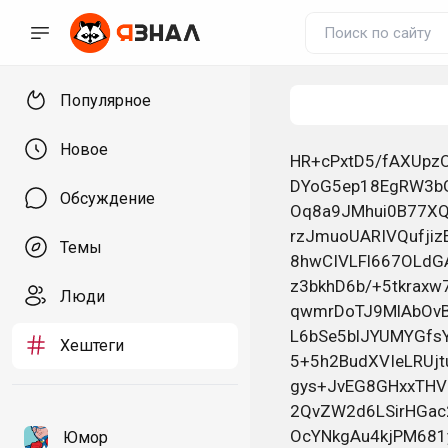
Популярное
Новое
HR+cPxtD5/fAXUpzO3I2sINvpIKKJzGky9YIxlvi8Xy7JgVakKC3AtDrcXWBlNmRvZjwOxoAkoyu DYoG5ep18EgRW3bG335hMTewEEsTOAOBa948rLMoinU3Sk870txLM4KQXwwsfFwj4tIHVh9NXLt+ Oq8a9JMhui0B77XQZGLGHbevGTjU+4cyBsWVJRU4o7oGXW55G83HpUj9+fiMl3WQqiL6BLEEMHkB rzJmuoUARIVQufjizEYiH+Hco54QXuN6cudThLds5727SdsG660KqOjU+nyfNoGfER6DmMjc3U3W 8hwCIVLFl667OLdGABvyAHe53gWq1W3YmrtXxVJI0E+Z73VA5tkRd82JNt4sOLIv8F2JgCH/K0Lo z3bkhD6b/+5tkraxw7Djh+J7TQh6eC5Pq/qGJxdxYXEXCbcGdUPcYlQvzN/kyK8pe09Lq1FD+4rY qwmrDoTJ9MlAbOvBdyTJL8e4RNySEafRv4YNJnJHI7OV2WNvrISEUVl8Nzn2QbhVHoRgyvAXssj5 L6bSe5blJYUMYGfsY5cMkJwQ4ddLFWDfCKj4pHdBKEw1r7TA3Sz6nCn3wOcHk5zzbYOxomnyyBUD 5+5h2BudXVIeLRUjtubmEg1Qt9ieQODvGPRTv/2fWakPPRwk57FGvR6ly7dIoLo4mXPEHOP6TUBx gys+JvEG8GHxxTHV8dxypLbh9lbsVbSQV389D2tSt/6KPCBeXmLhlDek6qZj3/anxyER3L2fQ5g5 2QvZW2d6LSirHGac22Ut+4wNnLHEqNyIWkpKd4dt5hU6oTuqhRImBuhSZ3OlNYd3NtgdpUKSZHhf OcYNkgAu4kjPM681yGfvjMA0vfSAyPKJ/FmEGkwY3eQ/4zXn7y4HzOKrB+jFFLarqDh9hufZcnvE HNOjGRCt/kcL8ZzpJZ1dx4fYqStX58dVemaoL56b035xhcFFGLM4RGvpW9N/4GDFW+zl+K/SZefW o8q9S+4Mt8i0S2Y+Fz4GZJAhvp8x1vX/PL/2/elt9c+1cZRI55RXEv+Lc4sQEH77sBQhL+2FAjWJ /79wYCaVNJWUWuAbO7GmlKBFRKPwVNAGwWuHZto/L6ch2YwhB1cQI56QwKhl/DAngoka0zZ6pfd5 krr0IdJjgotB1xt5VUEri6hYgEOVrIMwdQ/wQ4jWo+7Nv7Iz2pROLlgkDeOKrGaIoSbMW29g0osg YNOZoZQwmzTEGazi+jjWd/5fEPwXRxlYT7TEIq1CvtGZWLY23JK7MnAxGBcB18/ZCFWH2p/OscvL J9TXb6KSVj+6UvjcPOYB+AqsEMYFFoHn+BekvXaMj0W3Fo3Bq/jFTPuD9jQ3oQwDu28R863IrnTR ftDekpEeC5x/K8hkAbU397oTI5Jnt+5fYBHTLB6k8a/3kuRIqQ6YViB31cXRBQ2nY+o5nEEVoU+Q akRS8W8Y8V3uIBUX3uRtS7N6lHaSjDYwdcT1FT1WZO9878QzzvzAU2ZsuwG4e3YbS9oNuWMxlqz5 f9yRNyeql//vAJMu+60bbe+s69r8YaNCxbDxrfxsusEP0L/MyD2pqLz3eAnO7jNvPhKb1YIF0W52 kQzCH7dveQ6vzG4UNZtSUDQHQDqx6GMtpHPnmZUNH0upqRP57mnWnLR2s8uvkfLMNT1Lhr0/TEZV LNKDcRQbVuGetjiIQcT5exFrsRjVW1ifjFxZ9R0D7tGe/c5MomSUJGGtdPT/n3HU2nFrmrFONo+O w1AxwfEmOc3w2cLx9Gu988EsD7ioBu84o6rIwVTXw92Lo4DiIpUFJhOCCJhFJn/702ttVZLv0iiT GeC1gsiXqsjaDqyKla5OkPEcB50FjtTI0PYyEcHmIK9cuxreY8en222hQuV8CDh0vb5iHF+mkKHw OXcEyYHcpWzW51xpx5lEuyllwk2+u+D/9/QOn8CtgeHXeaT7x/Ga25Ual9WSFbuBUO3BkQQHRnVo gMuam91o+KOxUFnxj3753fDooaCJWZ9SiIZeVd7htZjGkhKiAxnWv4LqxcBC75k0k/m6lL3roh/L wm+G+uHVpfnL+AOBQ5LUg4z4Ql9yjURlJ1+ywpPSEWUuaElbr1MIKnCgPe4FWPJqdM34BMic+8Jv E9qmkmUnct6nVSBFALp9QsBycl1kvLWZrQStVx0duoJydfxn9ZDNL6oG9V9hffEJ9BrQ5++XYWqV L0CPgFNrsO+AZVprGAZ
Обсуждение
Темы
Люди
Хештеги
Юмор