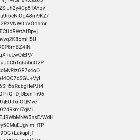
на
bahelm155
в посте
Черный юмор для тех кто вырос
Помощь с водительскими правами.
Любая категория прав. Даже
лишённым. Права вносятся в базу
ГИБДД. Доставка прав. Смотрите всю
информацию и контакты на нашем
сайте:
[url=https://pravaru.info]https://pravaru.info[/u
26 мая 2026 08:29
bahelm155
в посте
Черный юмор для тех кто вырос
Помощь с водительскими правами.
Любая категория прав. Даже
лишённым. Права вносятся в базу
ГИБДД. Доставка прав. Смотрите всю
информацию и контакты на нашем
сайте: