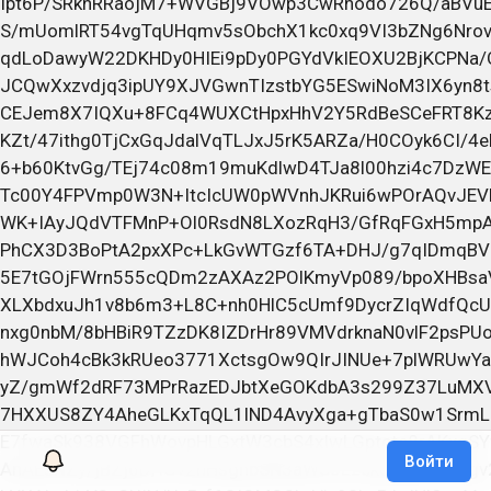
Войти